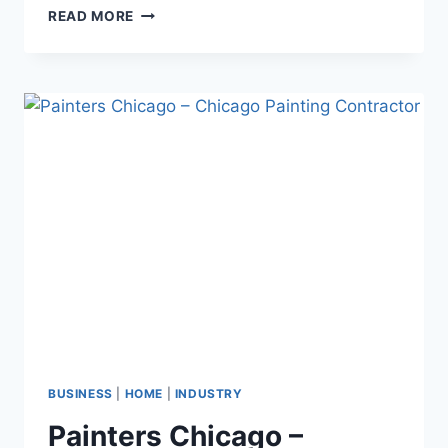
HOT
READ MORE
WIRE
CNC
FOAM
CUTTER
–
MAXIMIZE
PRECISION
BUSINESS
|
HOME
|
INDUSTRY
Painters Chicago –