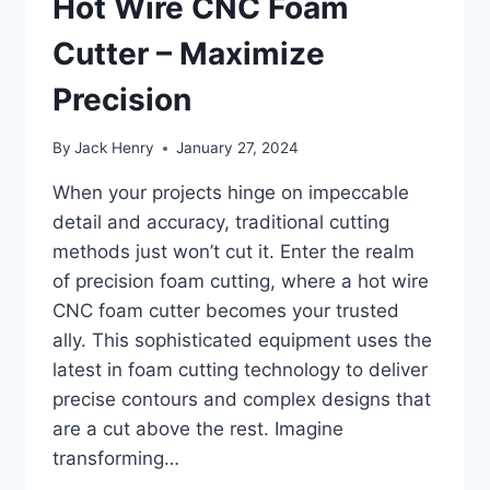
Hot Wire CNC Foam
Cutter – Maximize
Precision
By
Jack Henry
January 27, 2024
When your projects hinge on impeccable
detail and accuracy, traditional cutting
methods just won’t cut it. Enter the realm
of precision foam cutting, where a hot wire
CNC foam cutter becomes your trusted
ally. This sophisticated equipment uses the
latest in foam cutting technology to deliver
precise contours and complex designs that
are a cut above the rest. Imagine
transforming…