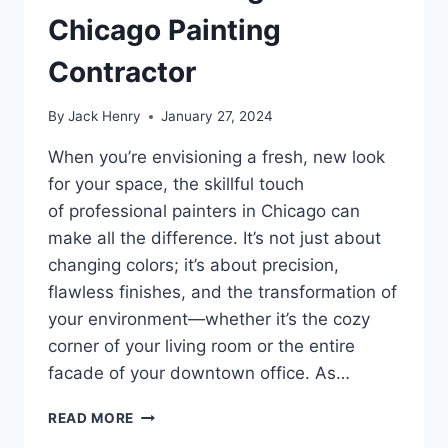
Chicago Painting
Contractor
By
Jack Henry
January 27, 2024
When you’re envisioning a fresh, new look
for your space, the skillful touch
of professional painters in Chicago can
make all the difference. It’s not just about
changing colors; it’s about precision,
flawless finishes, and the transformation of
your environment—whether it’s the cozy
corner of your living room or the entire
facade of your downtown office. As…
PAINTERS
READ MORE
CHICAGO